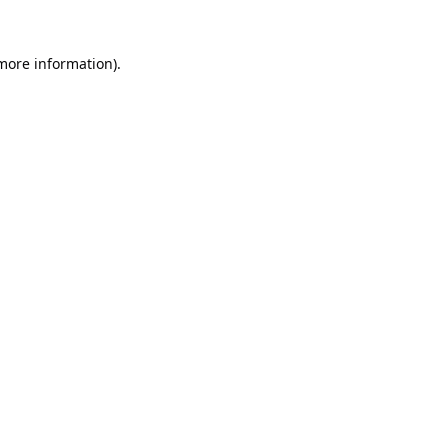
 more information).