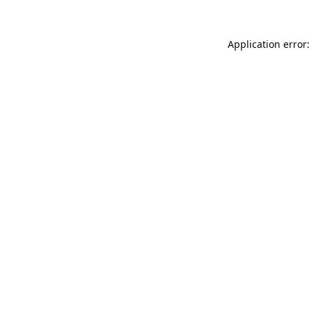
Application error: